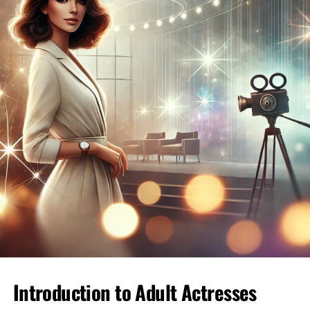
Start with a thoughtful message that references
something specific from the person’s profile.
Avoid generic openers; instead, ask questions that
invite discussion. This approach shows you’re
genuinely interested in getting to know them.
Maintaining Respect and Courtesy
Respect is paramount in
online dating
. Treat
every interaction with kindness, and be mindful
of how you communicate. If someone isn’t
interested, gracefully move on rather than
pressing the issue.
Staying Safe Online
Safety should be your top priority. Avoid sharing
personal information too soon, and consider
video calls before meeting in person to ensure a
sense of security.
Introduction to Adult Actresses