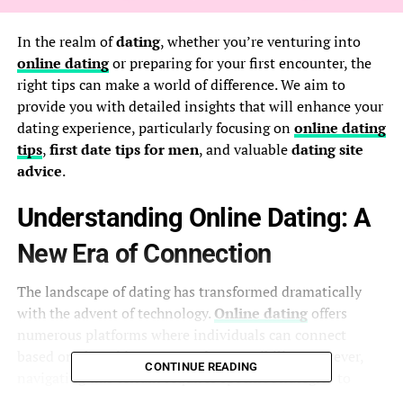
In the realm of
dating
, whether you’re venturing into
online dating
or preparing for your first encounter, the
right tips can make a world of difference. We aim to
provide you with detailed insights that will enhance your
dating experience, particularly focusing on
online dating
tips
,
first date tips for men
, and valuable
dating site
advice
.
Understanding Online Dating: A
New Era of Connection
The landscape of dating has transformed dramatically
with the advent of technology.
Online dating
offers
numerous platforms where individuals can connect
based on shared interests and compatibility. However,
CONTINUE READING
navigating this terrain requires specific strategies to
maximize your chances of success.