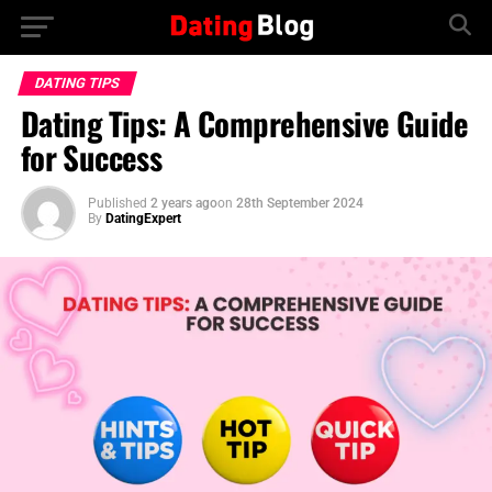
DATING TIPS
Dating Tips: A Comprehensive Guide
for Success
Published
2 years ago
on
28th September 2024
By
DatingExpert