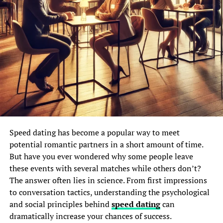
Speed dating has become a popular way to meet
potential romantic partners in a short amount of time.
But have you ever wondered why some people leave
these events with several matches while others don’t?
The answer often lies in science. From first impressions
to conversation tactics, understanding the psychological
and social principles behind
speed dating
can
dramatically increase your chances of success.