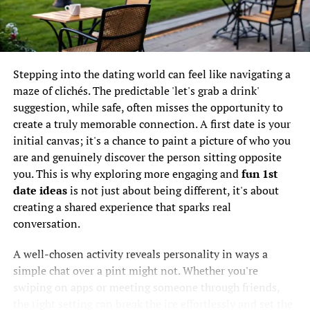
create a positive atmosphere.
It's a widespread issue. A
recent survey found that
5. Effective Conversation
54% of UK online daters
Starters
Stepping into the dating world can feel like navigating a
have spotted suspicious
maze of clichés. The predictable 'let's grab a drink'
Coming prepared with
romantic icebreakers
can set you
suggestion, while safe, often misses the opportunity to
profiles or got dodgy
apart from others. Here are some ideas:
create a truly memorable connection. A first date is your
messages at least once a
initial canvas; it's a chance to paint a picture of who you
week. That number really
“If you could travel anywhere in the world right
are and genuinely discover the person sitting opposite
now, where would you go?”
you. This is why exploring more engaging and
fun 1st
brings home how often
date ideas
is not just about being different, it's about
“What’s a skill you’ve always wanted to learn?”
genuine people are
creating a shared experience that sparks real
“What’s your go-to comfort food?”
bumping into potential
conversation.
scams.
These questions are lighthearted, engaging, and help
A well-chosen activity reveals personality in ways a
reveal aspects of a person’s personality.
simple chat over a pint might not. Whether you're
swiping on apps or meeting someone through friends,
Now, this isn't to put you off online dating entirely. Far
6. Follow-Up Strategy
the right setting can break the ice effortlessly and set the
from it. The goal is to arm you with the right knowledge.