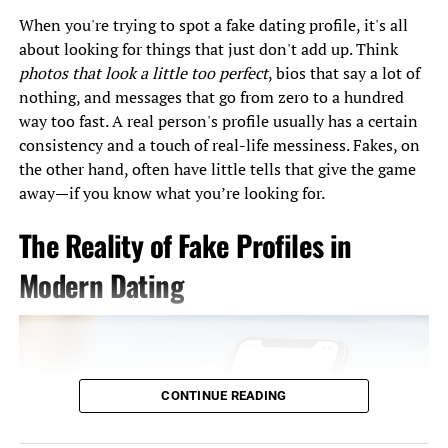
Show genuine interest by actively listening and
When you're trying to spot a fake dating profile, it's all
responding thoughtfully.
about looking for things that just don't add up. Think
Mirror their body language subtly to create a
photos that look a little too perfect
, bios that say a lot of
sense of connection.
nothing, and messages that go from zero to a hundred
way too fast. A real person's profile usually has a certain
consistency and a touch of real-life messiness. Fakes, on
3. The Role of Body Language
the other hand, often have little tells that give the game
away—if you know what you’re looking for.
Body language plays a significant role in communication,
especially in high-pressure environments like speed
The Reality of Fake Profiles in
dating. Positive non-verbal cues can make you appear
more approachable and likable. Here are some tips:
Modern Dating
Maintain an Open Posture
: Avoid crossing your
arms or looking away.
Lean In Slightly
: This shows that you’re engaged
CONTINUE READING
in the conversation.
Nod and Smile
: These simple gestures indicate