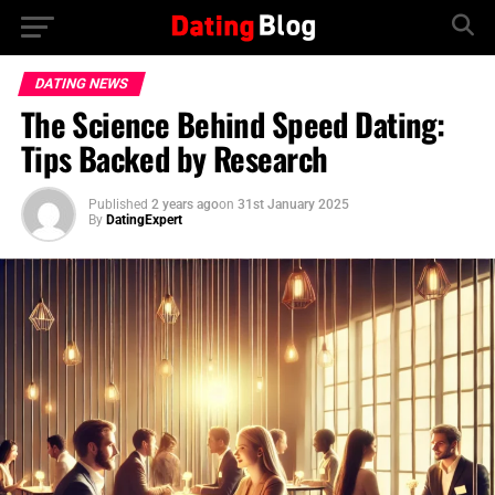
DATING NEWS
The Science Behind Speed Dating:
Tips Backed by Research
Published
2 years ago
on
31st January 2025
By
DatingExpert