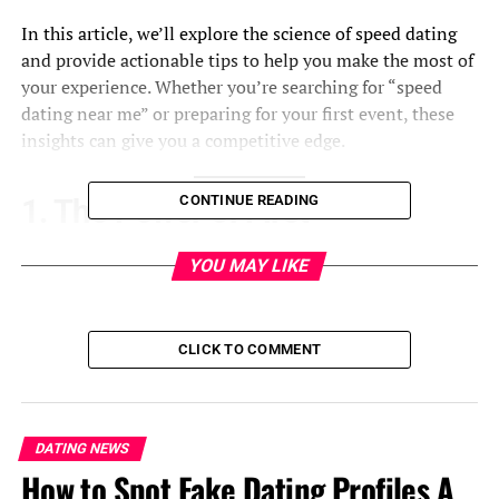
In this article, we’ll explore the science of speed dating
and provide actionable tips to help you make the most of
your experience. Whether you’re searching for “speed
dating near me” or preparing for your first event, these
insights can give you a competitive edge.
CONTINUE READING
1. The Power of First
Impressions
YOU MAY LIKE
Research shows that first impressions are formed within
the first seven seconds of meeting someone. During
CLICK TO COMMENT
speed dating, where time is limited, this initial moment
is crucial. To make a strong first impression:
Dress for Success
: Wear something that reflects
DATING NEWS
your personality but is also appropriate for the
How to Spot Fake Dating Profiles A
event.