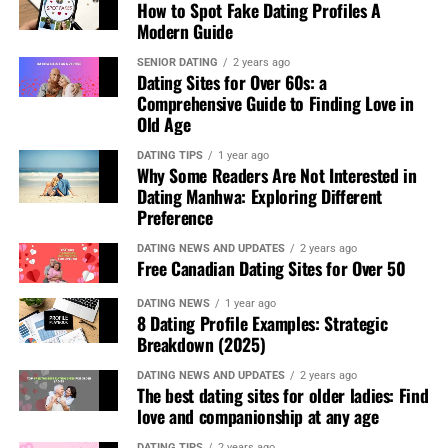
their motives. The platforms AfroRomance and similar
How to Spot Fake Dating Profiles A
Casual Dining Spots
– Choose a highly-rated, cozy
share your passion for the planet.
ones establish spaces which increase the likelihood that
Modern Guide
café or restaurant, such as Dishoom or The
people will discover shared values and life experiences
So why not give it a try? Download a green dating app
Breakfast Club, for a relaxed meal together.
SENIOR DATING
2 years ago
beyond race.
Dating Sites for Over 60s: a
today and take your love life in an eco-friendly direction!
2. Psychological Aspects of a Successful First Date
Comprehensive Guide to Finding Love in
Understanding the psychological factors behind a great
Old Age
first date can increase its success. Research shows that:
DATING TIPS
1 year ago
Why Some Readers Are Not Interested in
Body language
Dating Manhwa: Exploring Different
plays a crucial role in attraction.
Preference
Open gestures and eye contact foster connection.
Shared experiences
strengthen bonds. Activities
DATING NEWS AND UPDATES
2 years ago
Free Canadian Dating Sites for Over 50
that involve teamwork or creativity enhance
compatibility.
DATING NEWS
1 year ago
8 Dating Profile Examples: Strategic
Humor and effective communication
make dates
Breakdown (2025)
more enjoyable and reduce nervousness.
DATING NEWS AND UPDATES
2 years ago
The best dating sites for older ladies: Find
3. Safety & Trust
Tips for First Dates
Building trust is
love and companionship at any age
essential for a stress-free date. Ensure safety with these
expert-backed tips:
DATING TIPS
2 years ago