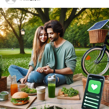
first date gift ideas
.
Chocolates or Sweets
A box of quality chocolates or a selection of
sweets can be a delightful surprise. Bonus points if
you choose something unique, like locally made
treats. These simple
first date gifts
are always a
hit.
A Favorite Book
If your date is a book lover, gifting a favorite book
or one that aligns with their interests can spark
deeper conversations. This is a creative approach
to
first date gifts
for intellectuals.
Small Personalized Item
Something simple yet meaningful, like a keychain
or a small notebook, can show thoughtfulness
without overdoing it. Personalized gifts rank high
among thoughtful
first date gifts
.