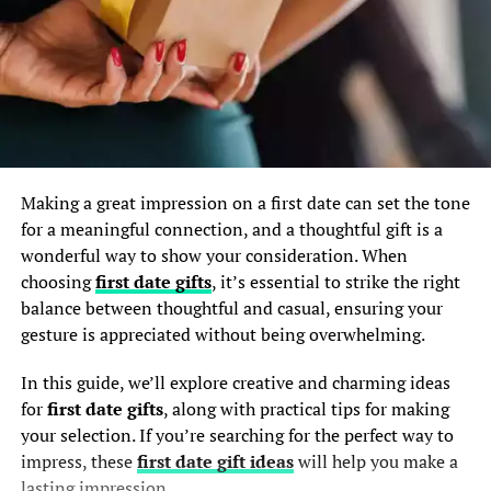
Making a great impression on a first date can set the tone
for a meaningful connection, and a thoughtful gift is a
wonderful way to show your consideration. When
choosing
first date gifts
, it’s essential to strike the right
balance between thoughtful and casual, ensuring your
gesture is appreciated without being overwhelming.
In this guide, we’ll explore creative and charming ideas
for
first date gifts
, along with practical tips for making
your selection. If you’re searching for the perfect way to
impress, these
first date gift ideas
will help you make a
lasting impression.