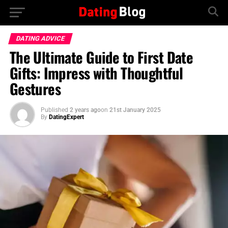
DATING ADVICE
The Ultimate Guide to First Date
Gifts: Impress with Thoughtful
Gestures
Published
2 years ago
on
21st January 2025
By
DatingExpert