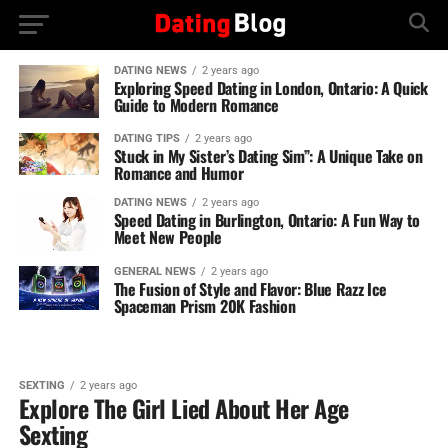
DATING NEWS
2 years ago
Exploring Speed Dating in London, Ontario: A Quick
Guide to Modern Romance
DATING TIPS
2 years ago
Stuck in My Sister’s Dating Sim”: A Unique Take on
Romance and Humor
DATING NEWS
2 years ago
Speed Dating in Burlington, Ontario: A Fun Way to
Meet New People
GENERAL NEWS
2 years ago
The Fusion of Style and Flavor: Blue Razz Ice
Spaceman Prism 20K Fashion
SEXTING
2 years ago
Explore The Girl Lied About Her Age
Sexting