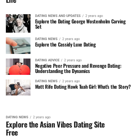
DATING NEWS AND UPDATES
2 years ago
Explore the Dating George Wostenholm Carving
Set
DATING NEWS
2 years ago
Explore the Cassidy Luxe Dating
DATING ADVICE
2 years ago
Negative Peer Pressure and Revenge Dating:
Understanding the Dynamics
DATING NEWS
2 years ago
Matt Rife Dating Hawk Tuah Girl: What’s the Story?
DATING NEWS
2 years ago
Explore the Asian Vibes Dating Site
Free