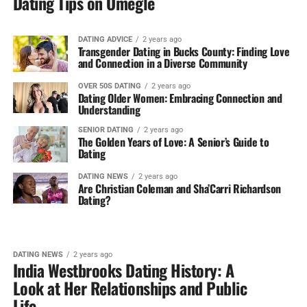
Dating Tips on Omegle
DATING ADVICE
2 years ago
Transgender Dating in Bucks County: Finding Love
and Connection in a Diverse Community
OVER 50S DATING
2 years ago
Dating Older Women: Embracing Connection and
Understanding
SENIOR DATING
2 years ago
The Golden Years of Love: A Senior’s Guide to
Dating
DATING NEWS
2 years ago
Are Christian Coleman and Sha’Carri Richardson
Dating?
DATING NEWS
2 years ago
India Westbrooks Dating History: A
Look at Her Relationships and Public
Life