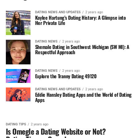
DATING NEWS AND UPDATES
2 years ago
Kaylee Hartung’s Dating History: A Glimpse into
Her Private Life
DATING NEWS
2 years ago
Shemale Dating in Southwest Michigan (SW MI): A
Respectful Approach
DATING NEWS
2 years ago
Explore the Tranny Dating 49120
DATING NEWS AND UPDATES
2 years ago
Eddie Hansley Dating Apps and the World of Dating
Apps
DATING TIPS
2 years ago
Is Omegle a Dating Website or Not?