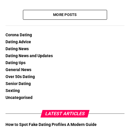
MORE POSTS
Corona Dating
Dating Advice
Dating News
Dating News and Updates
Dating tips
General News
Over 50s Dating
Senior Dating
Sexting
Uncategorised
LATEST ARTICLES
How to Spot Fake Dating Profiles A Modern Guide