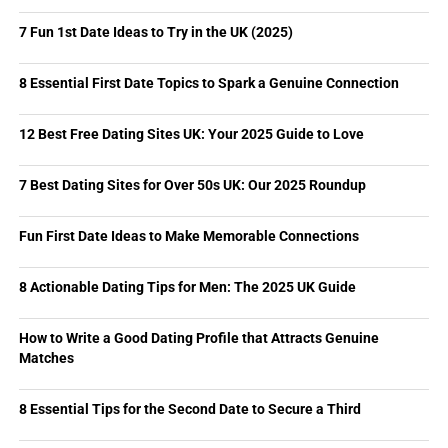
7 Fun 1st Date Ideas to Try in the UK (2025)
8 Essential First Date Topics to Spark a Genuine Connection
12 Best Free Dating Sites UK: Your 2025 Guide to Love
7 Best Dating Sites for Over 50s UK: Our 2025 Roundup
Fun First Date Ideas to Make Memorable Connections
8 Actionable Dating Tips for Men: The 2025 UK Guide
How to Write a Good Dating Profile that Attracts Genuine
Matches
8 Essential Tips for the Second Date to Secure a Third